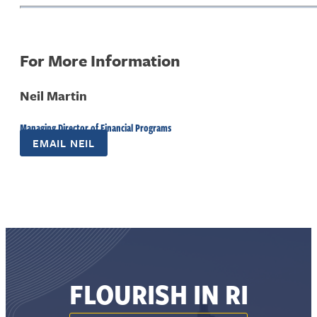
For More Information
Neil Martin
Managing Director of Financial Programs
EMAIL NEIL
FLOURISH IN RI