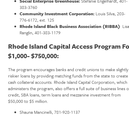
Social Enterprise Greenhouse:
Stefanie Engelhardt, 401-
383-3760
Community Investment Corporation:
Louis Silva, 203-
776-6172, ext. 125
Rhode Island Black Business Association (RIBBA)
: Lis
Ranglin, 401-383-1179
Rhode Island Capital Access Program Fo
$1,000- $750,000:
The program encourages banks and credit unions to make slightly
riskier loans by providing matching funds from the state to create
cash collateral accounts. Rhode Island Capital Corporation, which
administers the program, also offers a full suite of business lines o
credit, SBA loans, term loans and mezzanine investment from
$50,000 to $5 million.
Shauna Mancinelli, 781-928-1137