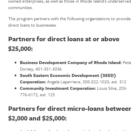
owned enterprises, as well as those in Rhode Island’s underserve
communities.
The program partners with the following organizations to provide
direct loans to businesses.
Partners for direct loans at or above
$25,000:
Business Development Company of Rhode Island:
Pete
Dorsey, 401-351-3036
South Eastern Economic Development (SEED)
Corporation:
Angela Laperriere, 508-822-1020, ext. 312
Community Investment Corporation:
Louis Silva, 203-
776-6172, ext. 125
Partners for direct micro-loans betwee
$2,000 and $25,000: