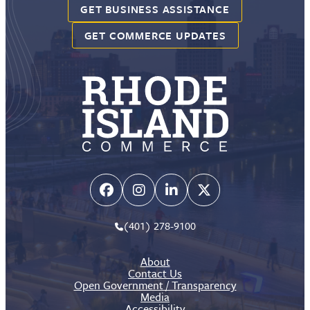
GET BUSINESS ASSISTANCE
GET COMMERCE UPDATES
(401) 278-9100
About
Contact Us
Open Government / Transparency
Media
Accessibility