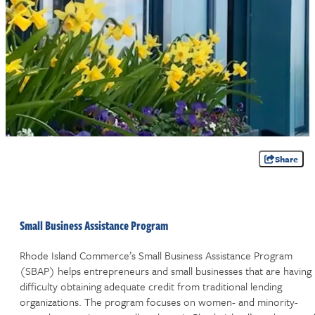
Share
Small Business Assistance Program
Rhode Island Commerce’s Small Business Assistance Program
(SBAP) helps entrepreneurs and small businesses that are having
difficulty obtaining adequate credit from traditional lending
organizations. The program focuses on women- and minority-