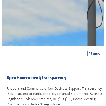
Share
Open Government/Transparency
Rhode Island Commerce offers Business Support Transparency
though access to Public Records, Financial Statements, Business
Legislation, Bylaws & Statutes, RFP/RFQ/RFI, Board Meeting
Documents and Rules & Regulations.