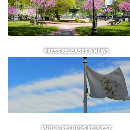
PRESS RELEASES & NEWS
PUBLIC RECORDS REQUEST