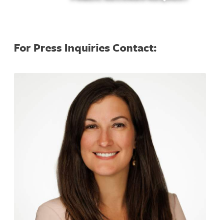
For Press Inquiries Contact: