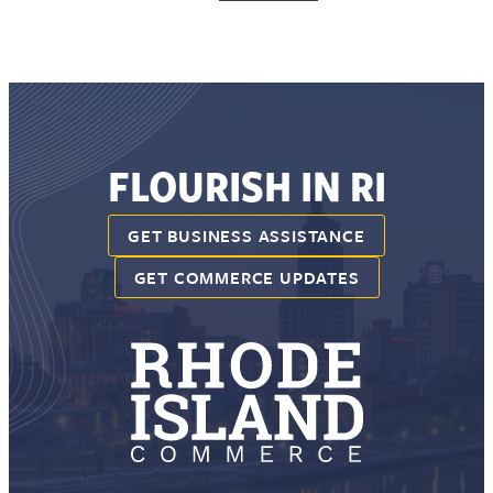
FLOURISH IN RI
GET BUSINESS ASSISTANCE
GET COMMERCE UPDATES