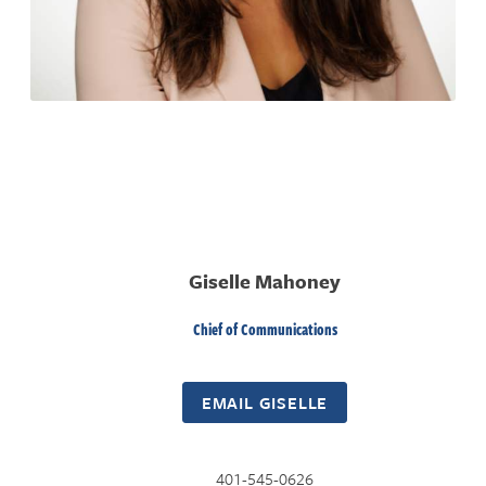
Giselle Mahoney
Chief of Communications
EMAIL GISELLE
401-545-0626