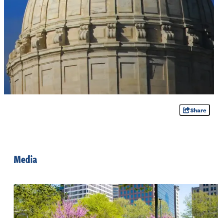
Share
Media