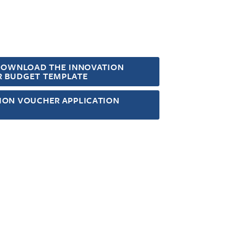
 DOWNLOAD THE INNOVATION
 BUDGET TEMPLATE
ION VOUCHER APPLICATION