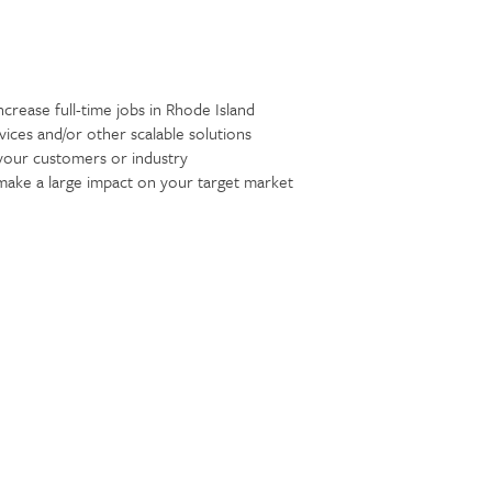
ncrease full-time jobs in Rhode Island
ices and/or other scalable solutions
your customers or industry
 make a large impact on your target market