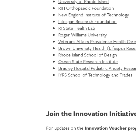
University of Rhode Island
RIH Orthopaedic Foundation
New England Institute of Technology
Lifespan Research Foundation
RI State Health Lab
Roger Williams University
Veterans Affairs Providence Health Care
Brown University Health (Lifespan Rese
Rhode Island School of Design
Ocean State Research Institute
Bradley Hospital Pediatric Anxiety Res
IYRS School of Technology and Trades
Join the Innovation Initiative
For updates on the
Innovation Voucher pr