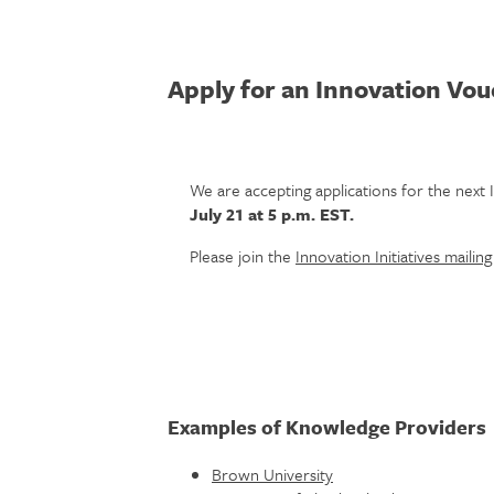
Apply for an Innovation Vo
We are accepting applications for the nex
July 21 at 5 p.m. EST.
Please join the
Innovation Initiatives mailing 
Examples of Knowledge Providers
Brown University