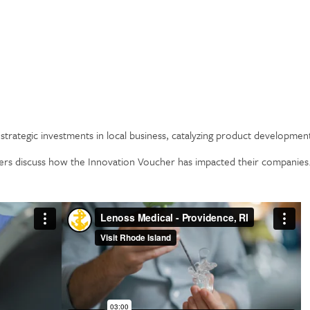
strategic investments in local business, catalyzing product developm
rs discuss how the Innovation Voucher has impacted their companies