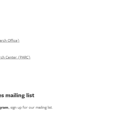
arch Office)
earch Center (PARC)
s mailing list
ogram
, sign up for our mailing list.