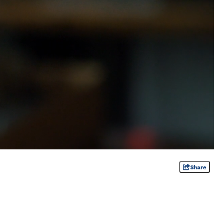
Share