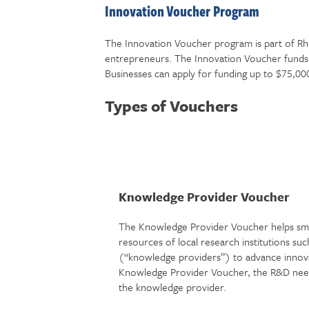
Innovation Voucher Program
The Innovation Voucher program is part of Rho
entrepreneurs. The Innovation Voucher funds 
Businesses can apply for funding up to $75,00
Types of Vouchers
Knowledge Provider Voucher
The Knowledge Provider Voucher helps smal
resources of local research institutions such
(“knowledge providers”) to advance innova
Knowledge Provider Voucher, the R&D neede
the knowledge provider.