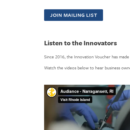
JOIN MAILING LIST
Listen to the Innovators
Since 2016, the Innovation Voucher has made 
Watch the videos below to hear business owne