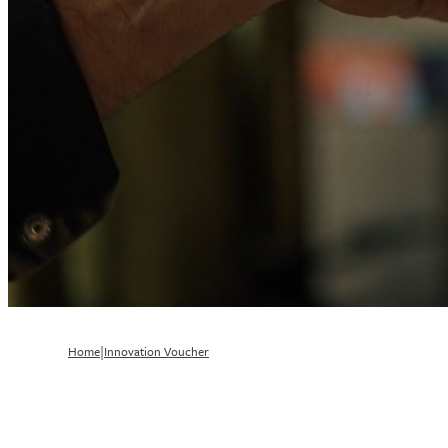
|
Home
Innovation Voucher