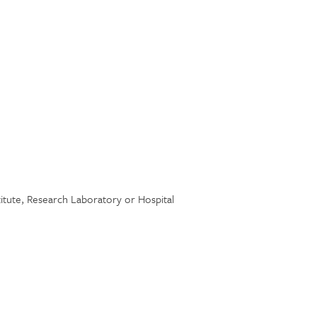
stitute, Research Laboratory or Hospital