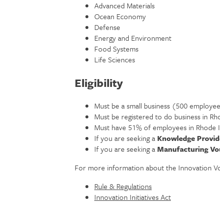
Advanced Materials
Ocean Economy
Defense
Energy and Environment
Food Systems
Life Sciences
Eligibility
Must be a small business (500 employee
Must be registered to do business in Rh
Must have 51% of employees in Rhode I
If you are seeking a
Knowledge Provid
If you are seeking a
Manufacturing Vo
For more information about the Innovation V
Rule & Regulations
Innovation Initiatives Act