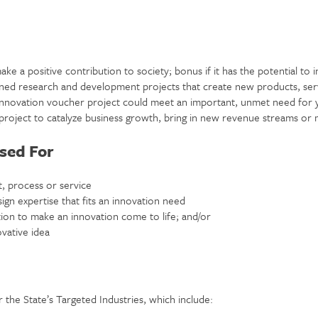
ake a positive contribution to society; bonus if it has the potential to i
ned research and development projects that create new products, serv
innovation voucher project could meet an important, unmet need for 
 project to catalyze business growth, bring in new revenue streams or
sed For
, process or service
sign expertise that fits an innovation need
ion to make an innovation come to life; and/or
vative idea
 the State’s Targeted Industries, which include: