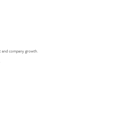
ent and company growth.
.