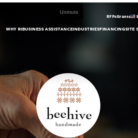
RFPs
Grants
WHY RI
BUSINESS ASSISTANCE
INDUSTRIES
FINANCING
SITE