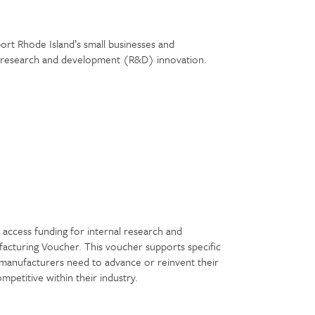
ort Rhode Island’s small businesses and
gh research and development (R&D) innovation.
r
access funding for internal research and
cturing Voucher. This voucher supports specific
 manufacturers need to advance or reinvent their
petitive within their industry.