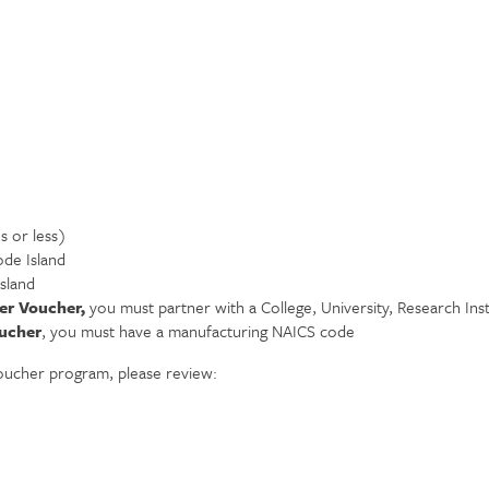
s or less)
ode Island
sland
er Voucher,
you must partner with a College, University, Research In
ucher
, you must have a manufacturing NAICS code
oucher program, please review: