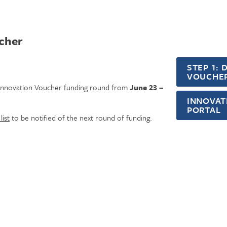
ucher
STEP 1:
VOUCHER
t Innovation Voucher funding round from
June 23 –
INNOVAT
PORTAL
list
to be notified of the next round of funding.