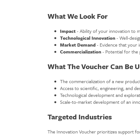
What We Look For
Impact
- Ability of your innovation to m
Technological Innovation
- Well-desig
Market Demand
- Evidence that your 
Commercialization
- Potential for the
What The Voucher Can Be U
The commercialization of a new product
Access to scientific, engineering, and de
Technological development and explorat
Scale-to-market development of an inno
Targeted Industries
The Innovation Voucher prioritizes support for