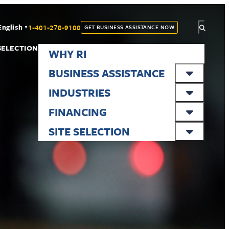
1-401-278-9100
English
GET BUSINESS ASSISTANCE NOW
▼
 SELECTION
WHY RI
BUSINESS ASSISTANCE
INDUSTRIES
FINANCING
SITE SELECTION