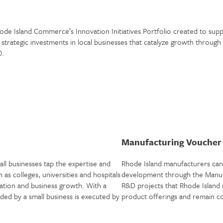
de Island Commerce’s Innovation Initiatives Portfolio created to supp
strategic investments in local businesses that catalyze growth throu
0.
Manufacturing Vouche
l businesses tap the expertise and
Rhode Island manufacturers can 
 as colleges, universities and hospitals
development through the Manufa
tion and business growth. With a
R&D projects that Rhode Island
d by a small business is executed by
product offerings and remain com