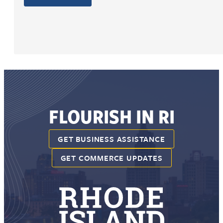
FLOURISH IN RI
GET BUSINESS ASSISTANCE
GET COMMERCE UPDATES