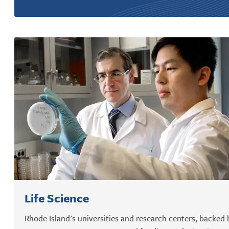
Life Science
Rhode Island's universities and research centers, backed 