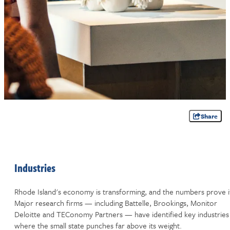
Share
Industries
Rhode Island's economy is transforming, and the numbers prove i
Major research firms — including Battelle, Brookings, Monitor
Deloitte and TEConomy Partners — have identified key industries
where the small state punches far above its weight.