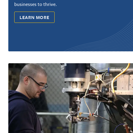
businesses to thrive.
LEARN MORE