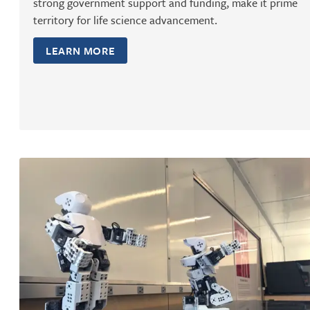
strong government support and funding, make it prime
territory for life science advancement.
LEARN MORE