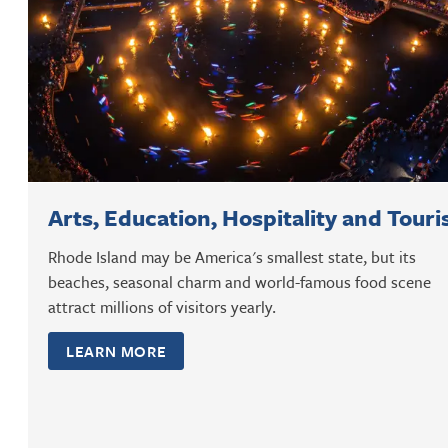
Arts, Education, Hospitality and Tour
Rhode Island may be America's smallest state, but its
beaches, seasonal charm and world-famous food scene
attract millions of visitors yearly.
LEARN MORE