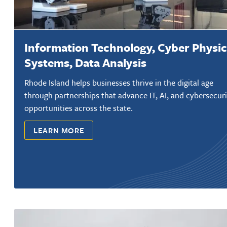
Information Technology, Cyber Physic
Systems, Data Analysis
Rhode Island helps businesses thrive in the digital age
through partnerships that advance IT, AI, and cybersecuri
opportunities across the state.
LEARN MORE