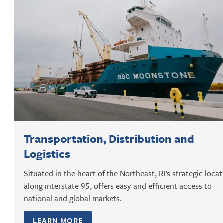
Transportation, Distribution and
Logistics
Situated in the heart of the Northeast, RI’s strategic locat
along interstate 95, offers easy and efficient access to
national and global markets.
LEARN MORE