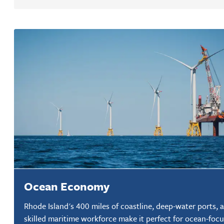
Ocean Economy
Rhode Island's 400 miles of coastline, deep-water ports, 
skilled maritime workforce make it perfect for ocean-foc