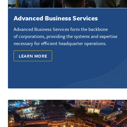
Advanced Business Services
Advanced Business Services form the backbone
of corporations, providing the systems and expertise
necessary for efficient headquarter operations.
LEARN MORE