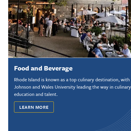
Food and Beverage
Rhode Island is known as a top culinary destination, with
Johnson and Wales University leading the way in culinary
education and talent.
LEARN MORE