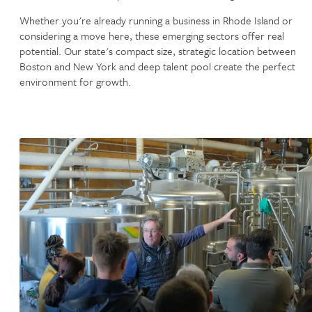
Whether you're already running a business in Rhode Island or
considering a move here, these emerging sectors offer real
potential. Our state's compact size, strategic location between
Boston and New York and deep talent pool create the perfect
environment for growth.