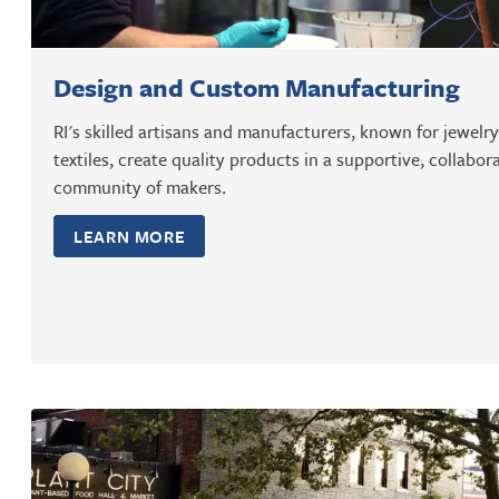
Design and Custom Manufacturing
RI's skilled artisans and manufacturers, known for jewelr
textiles, create quality products in a supportive, collabor
community of makers.
LEARN MORE