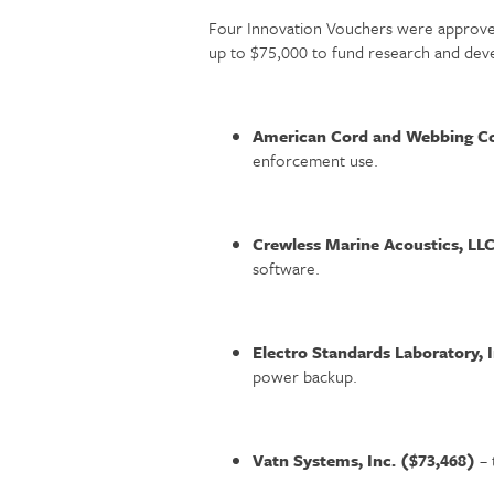
Four Innovation Vouchers were approved
up to $75,000 to fund research and deve
American Cord and Webbing Co
enforcement use.
Crewless Marine Acoustics, LL
software.
Electro Standards Laboratory, 
power backup.
Vatn Systems, Inc. ($73,468)
– 