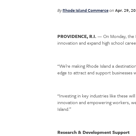
By
Rhode Island Commerce
on
Apr. 29, 2
PROVIDENCE, R.I.
— On Monday, the R
innovation and expand high school caree
“We’re making Rhode Island a destination
edge to attract and support businesses whi
“Investing in key industries like these wi
innovation and empowering workers, we a
Island.”
Research & Development Support