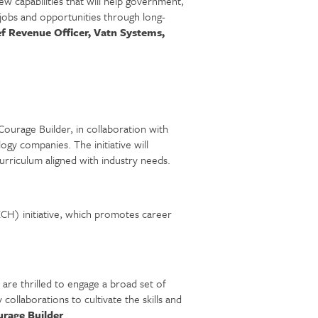
w capabilities that will help government,
jobs and opportunities through long-
f Revenue Officer, Vatn Systems,
ourage Builder, in collaboration with
y companies. The initiative will
urriculum aligned with industry needs.
CH) initiative, which promotes career
are thrilled to engage a broad set of
llaborations to cultivate the skills and
rage Builder
.