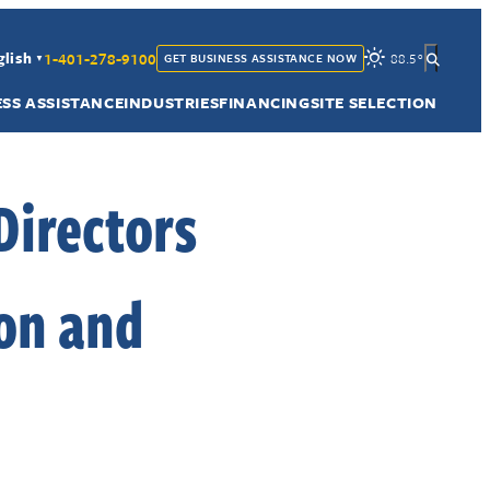
1-401-278-9100
glish
88.5
°
GET BUSINESS ASSISTANCE NOW
▼
ESS ASSISTANCE
INDUSTRIES
FINANCING
SITE SELECTION
Directors
on and