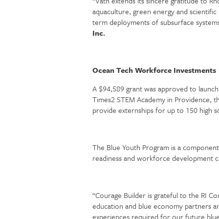
“Vatn extends its sincere gratitude to R
aquaculture, green energy and scientifi
term deployments of subsurface systems
Inc.
Ocean Tech Workforce Investments
A $94,589 grant was approved to launch 
Times2 STEM Academy in Providence, the 
provide externships for up to 150 high 
The Blue Youth Program is a component o
readiness and workforce development co
“Courage Builder is grateful to the RI C
education and blue economy partners and 
experiences required for our future bl