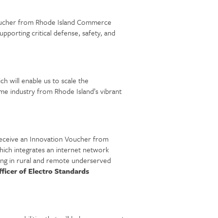
 Voucher from Rhode Island Commerce
pporting critical defense, safety, and
 will enable us to scale the
me industry from Rhode Island’s vibrant
receive an Innovation Voucher from
ich integrates an internet network
ding in rural and remote underserved
ficer of Electro Standards