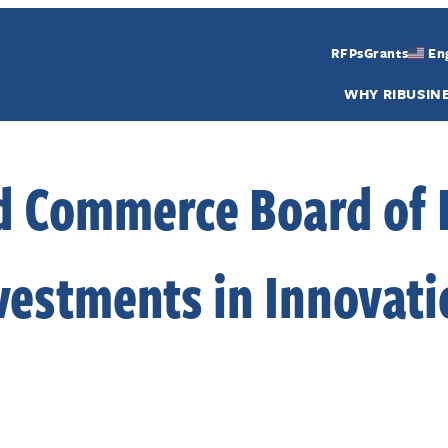
RFPs
Grants
En
WHY RI
BUSIN
d Commerce Board of 
vestments in Innovati