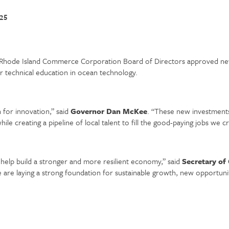
025
hode Island Commerce Corporation Board of Directors approved new
r technical education in ocean technology.
 for innovation,” said
Governor Dan McKee
. “These new investments
le creating a pipeline of local talent to fill the good-paying jobs we cr
ll help build a stronger and more resilient economy,” said
Secretary of
re laying a strong foundation for sustainable growth, new opportuni