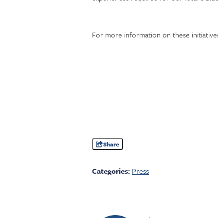
For more information on these initiatives
Share
Categories:
Press