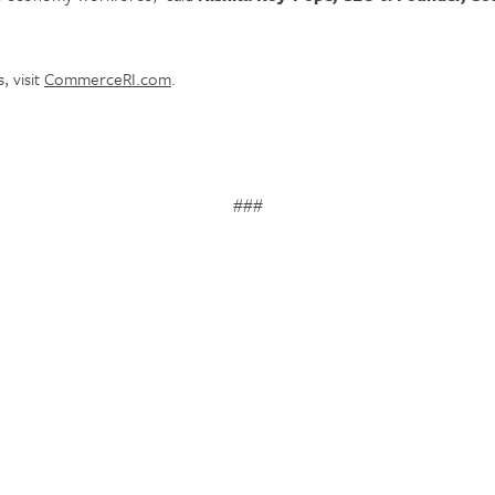
, visit
CommerceRI.com
.
###