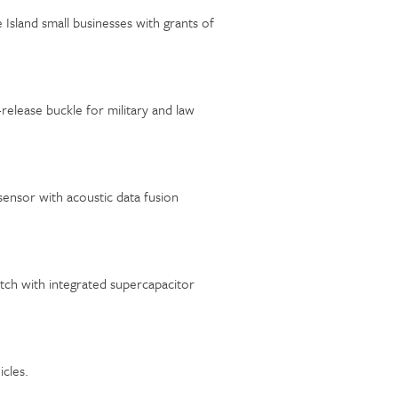
sland small businesses with grants of
release buckle for military and law
ensor with acoustic data fusion
ch with integrated supercapacitor
icles.