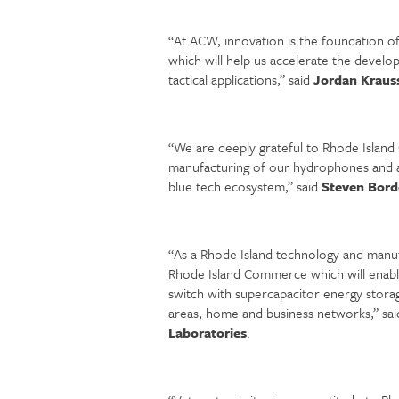
“At ACW, innovation is the foundation 
which will help us accelerate the develo
tactical applications,” said
Jordan Krauss
“We are deeply grateful to Rhode Island
manufacturing of our hydrophones and ac
blue tech ecosystem,” said
Steven Bord
“As a Rhode Island technology and manuf
Rhode Island Commerce which will enabl
switch with supercapacitor energy storag
areas, home and business networks,” sa
Laboratories
.