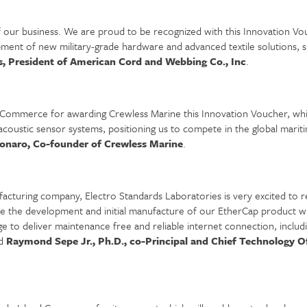
of our business. We are proud to be recognized with this Innovation
pment of new military-grade hardware and advanced textile solutions, su
, President of American Cord and Webbing Co., Inc
.
 Commerce for awarding Crewless Marine this Innovation Voucher, which
oustic sensor systems, positioning us to compete in the global mariti
onaro, Co-founder of Crewless Marine
.
acturing company, Electro Standards Laboratories is very excited to 
e the development and initial manufacture of our EtherCap product wh
e to deliver maintenance free and reliable internet connection, inclu
id
Raymond Sepe Jr., Ph.D., co-Principal and Chief Technology Of