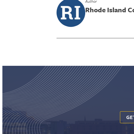
Author
Rhode Island 
GE