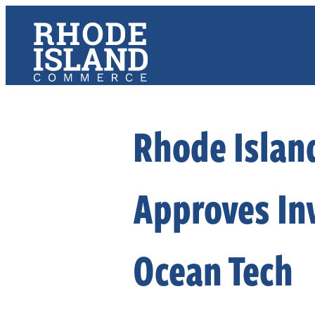
Rhode Islan
Approves In
Ocean Tech