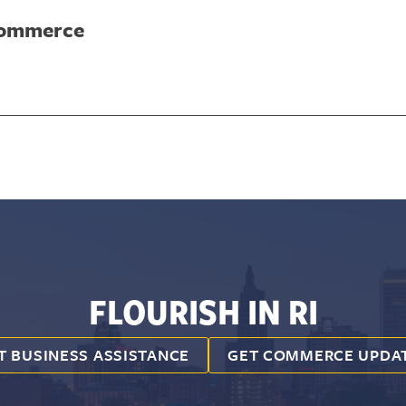
Commerce
FLOURISH IN RI
T BUSINESS ASSISTANCE
GET COMMERCE UPDA