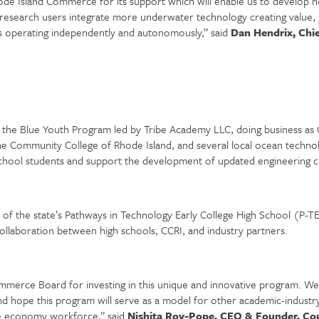
hode Island Commerce for its support which will enable us to develop ne
c research users integrate more underwater technology creating value, 
 operating independently and autonomously,” said
Dan Hendrix, Chie
the Blue Youth Program led by Tribe Academy LLC, doing business as C
Community College of Rhode Island, and several local ocean technolog
school students and support the development of updated engineering c
f the state’s Pathways in Technology Early College High School (P-TE
llaboration between high schools, CCRI, and industry partners.
ommerce Board for investing in this unique and innovative program. We 
hope this program will serve as a model for other academic-industry co
ue economy workforce,” said
Nishita Roy-Pope, CEO & Founder, Cou