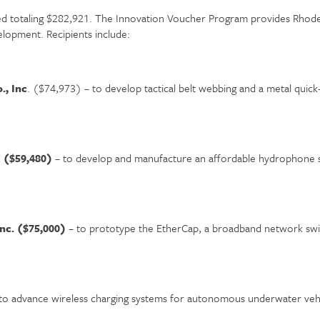
 totaling $282,921. The Innovation Voucher Program provides Rhode I
lopment. Recipients include:
., Inc
. ($74,973) – to develop tactical belt webbing and a metal quick-
C ($59,480)
– to develop and manufacture an affordable hydrophone s
Inc. ($75,000)
– to prototype the EtherCap, a broadband network swit
to advance wireless charging systems for autonomous underwater veh