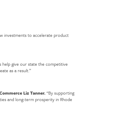
 investments to accelerate product
 help give our state the competitive
eate as a result.”
 Commerce Liz Tanner.
“By supporting
ties and long-term prosperity in Rhode