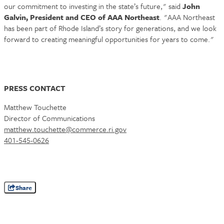
our commitment to investing in the state’s future," said
John
Galvin, President and CEO of AAA Northeast
. "AAA Northeast
has been part of Rhode Island’s story for generations, and we look
forward to creating meaningful opportunities for years to come."
PRESS CONTACT
Matthew Touchette
Director of Communications
matthew.touchette@commerce.ri.gov
401-545-0626
Share