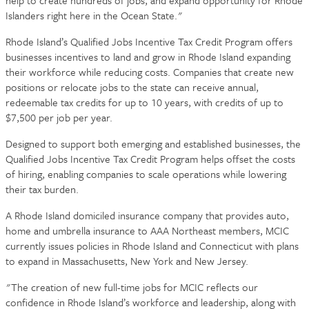
help to create hundreds of jobs, and expand opportunity for Rhode
Islanders right here in the Ocean State."
Rhode Island’s Qualified Jobs Incentive Tax Credit Program offers
businesses incentives to land and grow in Rhode Island expanding
their workforce while reducing costs. Companies that create new
positions or relocate jobs to the state can receive annual,
redeemable tax credits for up to 10 years, with credits of up to
$7,500 per job per year.
Designed to support both emerging and established businesses, the
Qualified Jobs Incentive Tax Credit Program helps offset the costs
of hiring, enabling companies to scale operations while lowering
their tax burden.
A Rhode Island domiciled insurance company that provides auto,
home and umbrella insurance to AAA Northeast members, MCIC
currently issues policies in Rhode Island and Connecticut with plans
to expand in Massachusetts, New York and New Jersey.
"The creation of new full-time jobs for MCIC reflects our
confidence in Rhode Island’s workforce and leadership, along with