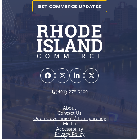
GET COMMERCE UPDATES
(401) 278-9100
About
Contact Us
Open Government / Transparency
Media
Accessibility
Privacy Policy