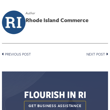
Author
Rhode Island Commerce
PREVIOUS POST
NEXT POST
FLOURISH IN RI
GET BUSINESS ASSISTANCE