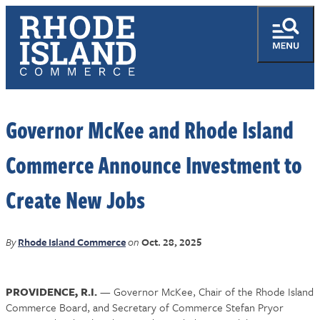
Governor McKee and Rhode Island
Commerce Announce Investment to
Create New Jobs
By
Rhode Island Commerce
on
Oct. 28, 2025
PROVIDENCE, R.I.
— Governor McKee, Chair of the Rhode Island
Commerce Board, and Secretary of Commerce Stefan Pryor