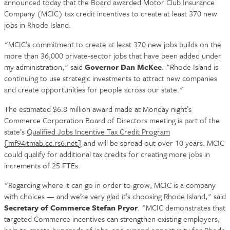
announced today that the Board awarded Motor Club Insurance
Company (MCIC) tax credit incentives to create at least 370 new
jobs in Rhode Island.
"MCIC’s commitment to create at least 370 new jobs builds on the
more than 36,000 private-sector jobs that have been added under
my administration," said
Governor Dan McKee
. "Rhode Island is
continuing to use strategic investments to attract new companies
and create opportunities for people across our state."
The estimated $6.8 million award made at Monday night’s
Commerce Corporation Board of Directors meeting is part of the
state’s
Qualified Jobs Incentive Tax Credit Program
[mf94itmab.cc.rs6.net]
and will be spread out over 10 years. MCIC
could qualify for additional tax credits for creating more jobs in
increments of 25 FTEs.
"Regarding where it can go in order to grow, MCIC is a company
with choices — and we’re very glad it’s choosing Rhode Island," said
Secretary of Commerce Stefan Pryor
. "MCIC demonstrates that
targeted Commerce incentives can strengthen existing employers,